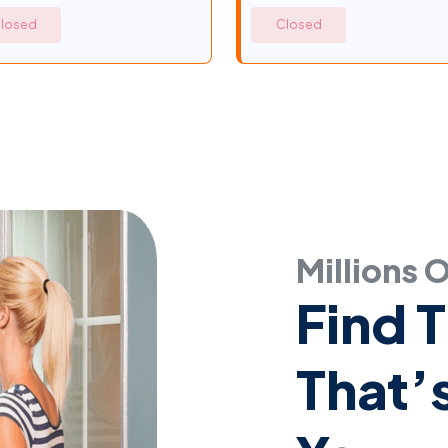
losed
Closed
Millions 
Find 
That’s