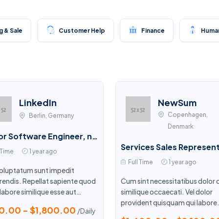
 & Sale
Customer Help
Finance
Human
LinkedIn
NewSum
Copenhagen,
Berlin, Germany
Denmark
Senior Software Engineer, npm CLI
 Time
1 year ago
Full Time
1 year ago
 voluptatum sunt impedit
rendis. Repellat sapiente quod
Cum sint necessitatibus dolor 
labore similique esse aut
similique occaecati. Vel dolor
que. Mollitia ut quae ipsa.
provident quisquam qui labore
0.00 - $1,800.00
/Daily