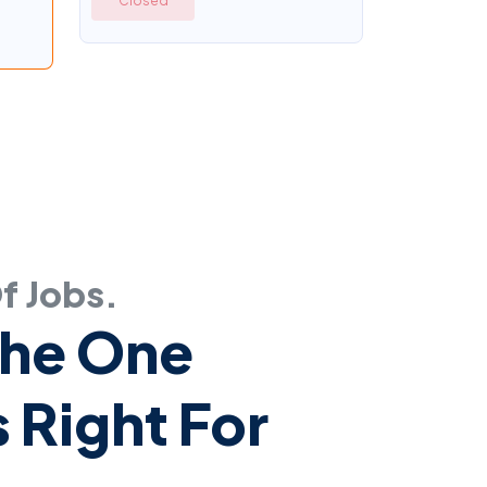
Closed
Of Jobs.
The One
 Right For