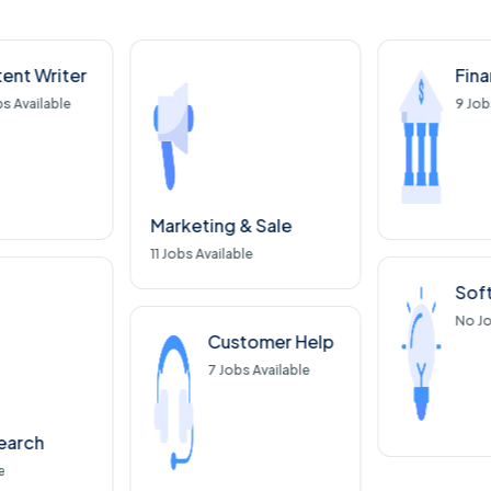
ent Writer
Fin
s Available
9
Job
Marketing & Sale
11
Jobs Available
Sof
No
Jo
Customer Help
7
Jobs Available
earch
e