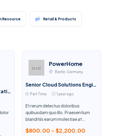
 Resource
Retail & Products
PowerHome
Berlin, Germany
Senior Cloud Solutions Engineer
Services Sales Representative
Part Time
1 year ago
Et rerum delectus doloribus
dolor
quibusdam quo illo. Praesentium
blanditiis earum molestiae at
.
consectetur.
$800.00 - $2,200.00