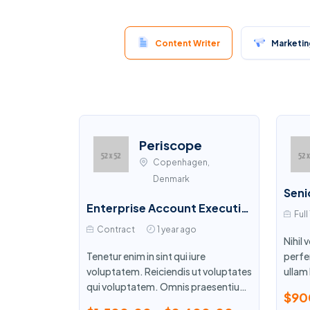
Content Writer
Marketing
Periscope
Copenhagen,
Denmark
Enterprise Account Executive
Full
Contract
1 year ago
Nihil
Tenetur enim in sint qui iure
perfe
voluptatem. Reiciendis ut voluptates
ullam 
qui voluptatem. Omnis praesentium
simili
$90
et corrupti cumque esse.