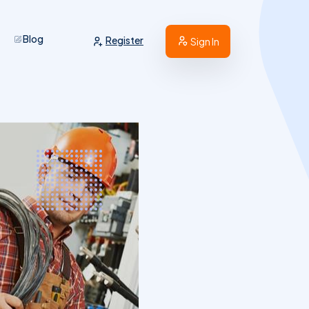
Blog
Register
Sign In