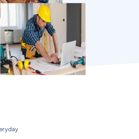
veryday