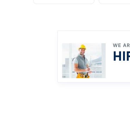
WE A
HI