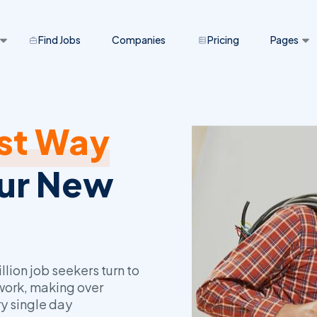
Find Jobs
Companies
Pricing
Pages
st Way
our New
lion job seekers turn to
 work, making over
y single day