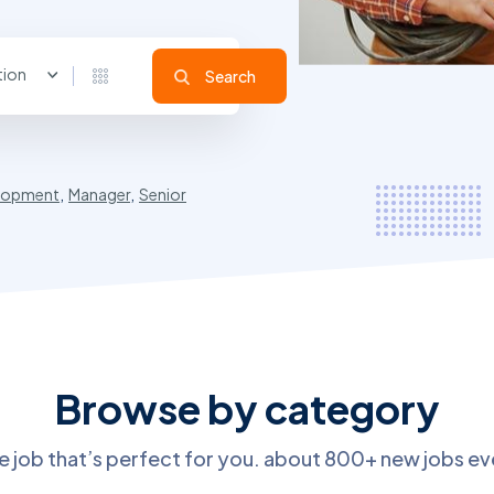
tion
Search
lopment
,
Manager
,
Senior
Browse by category
he job that’s perfect for you. about 800+ new jobs e