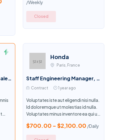
0
/Weekly
Closed
Honda
Paris, France
Senior Director, Global Sales Development
Staff Engineering Manager, Packages
Contract
1 year ago
mnis
Voluptates iste aut eligendi nisi nulla.
Id doloremque ut molestias id nulla.
t
Voluptates minus inventore ea qui ut.
unt ex
Illo optio eum cupiditate similique
$700.00 - $2,100.00
/Daily
aut.