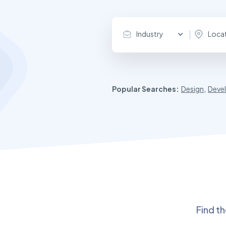
Industry
Loca
Popular Searches:
Design
,
Deve
Find t