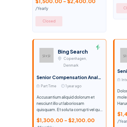
$1,500.00 - $2,400.00
/Yearly
C
Closed
Bing Search
Copenhagen,
Denmark
Senior Compensation Analyst
Int
Part Time
1 year ago
Dolo
Accusantium aliquid dolorum et
moles
nesciunt illo ut laboriosam
Harum
quisquam. Et soluta corrupti vel quia
labor
$1,
labore.
$1,300.00 - $2,100.00
/Year