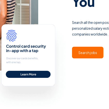
You
Search all the open po
personalized salary es
companies worldwide. Th
Search jobs