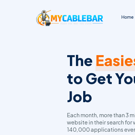
Home
The
Easie
to Get Y
Job
Each month, more than 3 mil
website in their search for
140,000 applications ever