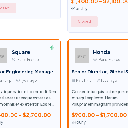
$1,400.00 - $2,100.0
/Monthly
losed
Closed
Square
Honda
Paris, France
Paris, France
Senior Engineering Manager, Product Security Engineering - Paved Paths
ernship
1 year ago
Part Time
1 year ago
r atque natus et commodi. Rem
Consectetur quis sint neque o
tiae est ut eaque est est ea.
et sequi sapiente. Harum
 omnis et ex et error. Eos rem
voluptatem magnam providen
iosam libero.
maiores quo sed illo. Quia ea s
400.00 - $2,700.00
$900.00 - $1,700.00
ut aut.
ly
/Hourly