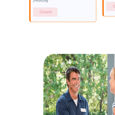
/Monthly
C
Closed