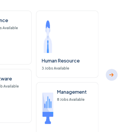
ance
Con
s Available
32
J
Human Resource
3
Jobs Available
tware
b Available
Management
8
Jobs Available
Market Re
5
Jobs Availa