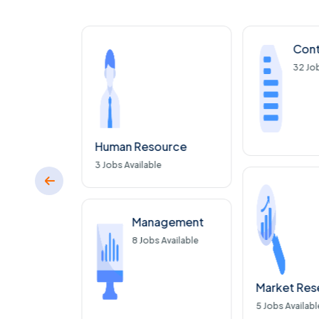
nce
Cont
Available
32
Job
Human Resource
3
Jobs Available
ware
 Available
Management
8
Jobs Available
Market Res
5
Jobs Availabl