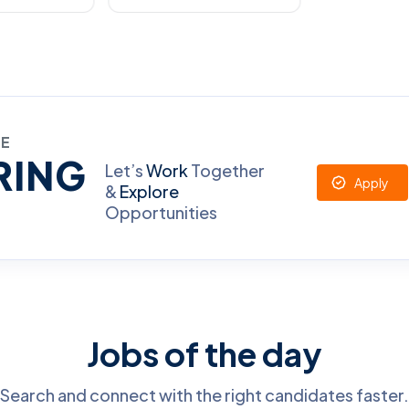
RE
RING
Let’s
Work
Together
Apply
&
Explore
Opportunities
Jobs of the day
Search and connect with the right candidates faster.