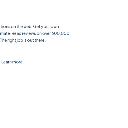
sitions on the web. Get your own
timate. Read reviews on over 600,000
e right job is out there.
Learn more